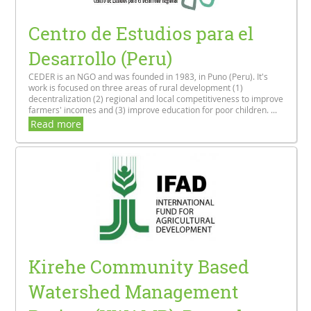
Centro de Estudios para el
Desarrollo (Peru)
CEDER is an NGO and was founded in 1983, in Puno (Peru). It's
work is focused on three areas of rural development (1)
decentralization (2) regional and local competitiveness to improve
farmers' incomes and (3) improve education for poor children. ...
Read more
Kirehe Community Based
Watershed Management