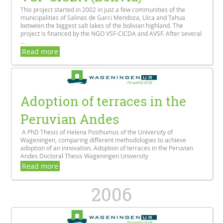
This project started in 2002 in just a few communities of the
municipalities of Salinas de Garci Mendoza, Llica and Tahua
between the biggest salt lakes of the bolivian highland. The
project is financed by the NGO VSF-CICDA and AVSF. After several
...
Read more
Adoption of terraces in the
Peruvian Andes
A PhD Thesis of Helena Posthumus of the University of
Wageningen, comparing different methodologies to achieve
adoption of an innovation. Adoption of terraces in the Peruvian
Andes Doctoral Thesis Wageningen University
Read more
2006