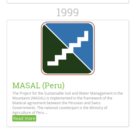
1999
MASAL (Peru)
The Project for the Sustainable Soil and Water Management in the
Mountains (MASAL) is implemented in the framework of the
bilateral agreement between the Peruvian and Swiss
Governments. The national counterpart is the Ministry of
Agriculture of Peru ...
Read more