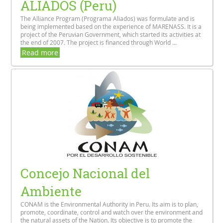
ALIADOS (Peru)
The Alliance Program (Programa Aliados) was formulate and is
being implemented based on the experience of MARENASS. It is a
project of the Peruvian Government, which started its activities at
the end of 2007. The project is financed through World ...
Read more
Concejo Nacional del
Ambiente
CONAM is the Environmental Authority in Peru. Its aim is to plan,
promote, coordinate, control and watch over the environment and
the natural assets of the Nation. Its objective is to promote the