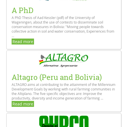
A PhD
A PhD Thesis of Aad Kessler (pdf) of the University of
Wageningen, about the use of contests to disseminate soil
conservation measures in Bolivia: "Moving people towards
collective action in soil and water conservation, Experiences from
...
Read more
Altagro (Peru and Bolivia)
ALTAGRO aims at contributing to the attainment of the Millennium
Development Goals by working with rural farming communities in
the Altiplano. The five specific objectives are: Improve the
productivity, diversity and income generation of farming ...
Read more