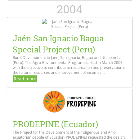
2004
Jaén San Ignacio Bagua
Special Project (Peru)
Rural Development in Jaén, San Ignacio, Bagua and Utcubamba
(Peru). The Agro-Environmental Program started in March 2003,
with the objective to contribute to reclamation and preservation of
the natural resources and improvement of incomes ...
Read more
PRODEPINE (Ecuador)
The Project for the Development of the Indigenous and Afro-
ecuatorian people of Ecuador (PRODEPINE) requested the design