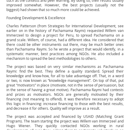
such as the contests and peer learning. By doing so, their results usually
improved somewhat. However, the best projects (usually not the
biggest) had shown that so much more could be achieved.
Founding Development & Excellence
Charles Patterson (from Strategies for International Development, see
earlier on in the history of Pachamama Raymi) requested Willem van
Immerzeel to design a project for Peru, to spread Pachamama on a
grand scale. Willem, of course, had a different idea. He considered that
there could be other instruments out there, may be much better ones
than Pachamama Raymi. So he wrote a project that would identify, in a
systematic manner, best practices among NGOs. He also included a
mechanism to spread the best methodologies to others.
The project was based on very similar mechanisms as Pachamama
Raymi: find the best. They define a quality standard. Spread their
knowledge and know-how, for all to take advantage off. That, in a word
or two, is now known as “knowledge management”. On top of that, put
great “motivators” in place (motivate, not in the sense of persuasion, but
in the sense of having a great motive). Pachamama Raymi had contests
and prizes as motivators. NGOs are generally motivated by their
financing (not meaning to offend). It was therefore necessary to adopt
this logic in financing: increase financing to those with the best results,
and decrease it for others. Quality will improve as a result.
The project was accepted and financed by USAID (Matching Grant
Program). The team starting the project was Willem van Immerzeel and
Hugo Wiener. They quickly contacted NGOs working in rural