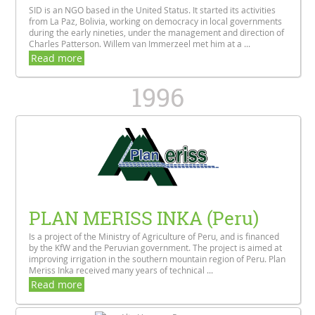
SID is an NGO based in the United Status. It started its activities
from La Paz, Bolivia, working on democracy in local governments
during the early nineties, under the management and direction of
Charles Patterson. Willem van Immerzeel met him at a ...
Read more
1996
PLAN MERISS INKA (Peru)
Is a project of the Ministry of Agriculture of Peru, and is financed
by the KfW and the Peruvian government. The project is aimed at
improving irrigation in the southern mountain region of Peru. Plan
Meriss Inka received many years of technical ...
Read more