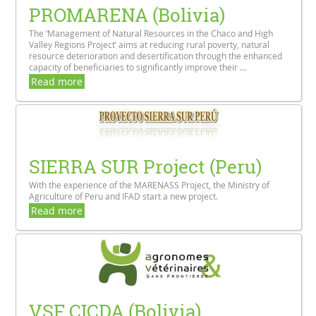
PROMARENA (Bolivia)
The ‘Management of Natural Resources in the Chaco and High
Valley Regions Project’ aims at reducing rural poverty, natural
resource deterioration and desertification through the enhanced
capacity of beneficiaries to significantly improve their ...
Read more
SIERRA SUR Project (Peru)
With the experience of the MARENASS Project, the Ministry of
Agriculture of Peru and IFAD start a new project.
Read more
VSF CICDA (Bolivia)