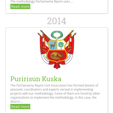
The methodology Pachamama Raymi uses ...
Read more
2014
Puririsun Kuska
The Pachamama Raymi Civil Association has formed dozens of
peasants coordinators and experts versed in implementing
projects with our methodology. Some of them are hired by other
organizations to implement the methodology. In this case, the
district ...
Read more