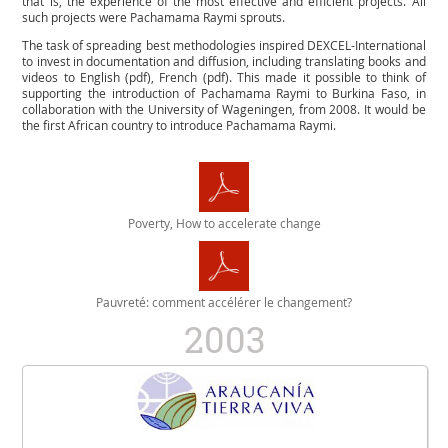
that is, the experience of the most effective and efficient projects. All
such projects were Pachamama Raymi sprouts.
The task of spreading best methodologies inspired DEXCEL-International
to invest in documentation and diffusion, including translating books and
videos to English (pdf), French (pdf). This made it possible to think of
supporting the introduction of Pachamama Raymi to Burkina Faso, in
collaboration with the University of Wageningen, from 2008. It would be
the first African country to introduce Pachamama Raymi.
Poverty, How to accelerate change
Pauvreté: comment accélérer le changement?
2003