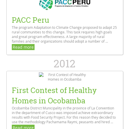
PACC Peru
The program Adaptation to Climate Change proposed to adapt 25
rural communities to this change. This task requires high goals
and great program effectiveness. A large majority of rural
families and their organizations should adopt a number of ...
Read more
2012
First Contest of Healthy
Homes in Ocobamba
Ocobamba District Municipality in the province of La Convention
in the department of Cusco was imposed achieve extraordinary
results with Food Security Project. For this reason they decided to
use the methodology Pachamama Raymi, peasants and hired ...
Read more