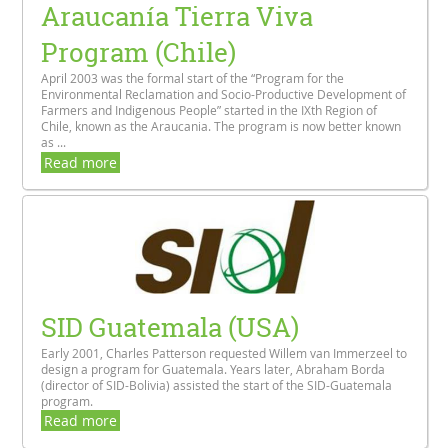
Araucanía Tierra Viva
Program (Chile)
April 2003 was the formal start of the “Program for the
Environmental Reclamation and Socio-Productive Development of
Farmers and Indigenous People” started in the IXth Region of
Chile, known as the Araucania. The program is now better known
as ...
Read more
SID Guatemala (USA)
Early 2001, Charles Patterson requested Willem van Immerzeel to
design a program for Guatemala. Years later, Abraham Borda
(director of SID-Bolivia) assisted the start of the SID-Guatemala
program.
Read more