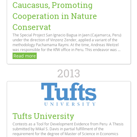
Caucasus, Promoting
Cooperation in Nature
Conservat
The Special Project San Ignacio Bagua in Jaen (Cajamarca, Peru)
under the direction of Vinzenz Zender, applied a variant of the
methodology Pachamama Raymi. At the time, Andreas Weitzel
was responsible for the KfW office in Peru. This endeavor was ...
Read more
2013
Tufts University
Contests as a Tool for Development Evidence from Peru A Thesis
submitted by Mikal S. Davis in partial fulfillment of the
requirement for the degree of Master of Science in Economics