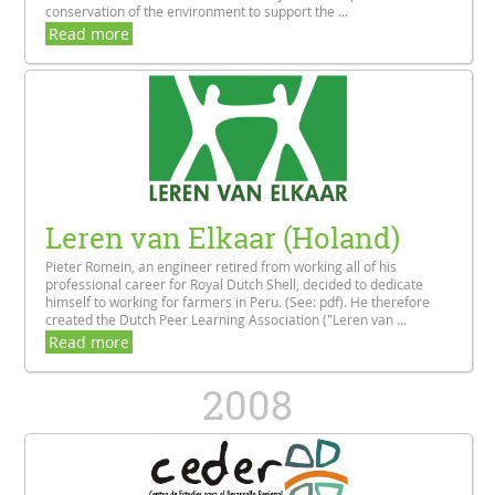
conservation of the environment to support the ...
Read more
Leren van Elkaar (Holand)
Pieter Romein, an engineer retired from working all of his
professional career for Royal Dutch Shell, decided to dedicate
himself to working for farmers in Peru. (See: pdf). He therefore
created the Dutch Peer Learning Association ("Leren van ...
Read more
2008