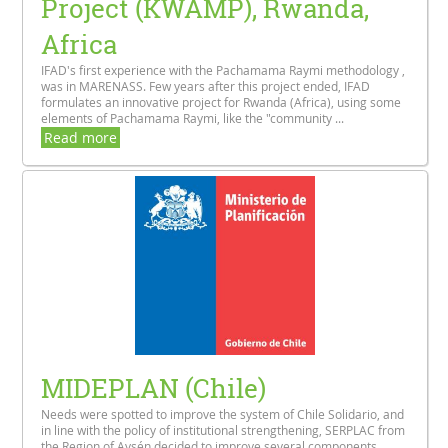
Project (KWAMP), Rwanda,
Africa
IFAD's first experience with the Pachamama Raymi methodology ,
was in MARENASS. Few years after this project ended, IFAD
formulates an innovative project for Rwanda (Africa), using some
elements of Pachamama Raymi, like the "community ...
Read more
MIDEPLAN (Chile)
Needs were spotted to improve the system of Chile Solidario, and
in line with the policy of institutional strengthening, SERPLAC from
the Region of Aysén decided to improve several components,