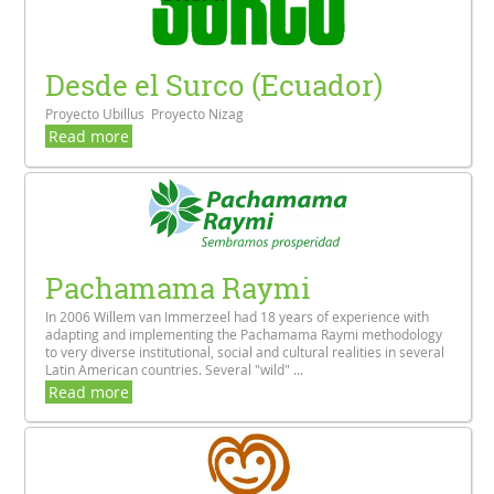
Desde el Surco (Ecuador)
Proyecto Ubillus Proyecto Nizag
Read more
Pachamama Raymi
In 2006 Willem van Immerzeel had 18 years of experience with
adapting and implementing the Pachamama Raymi methodology
to very diverse institutional, social and cultural realities in several
Latin American countries. Several "wild" ...
Read more