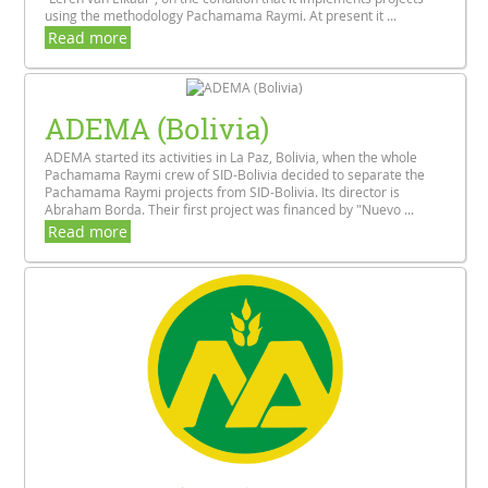
using the methodology Pachamama Raymi. At present it ...
Read more
ADEMA (Bolivia)
ADEMA started its activities in La Paz, Bolivia, when the whole
Pachamama Raymi crew of SID-Bolivia decided to separate the
Pachamama Raymi projects from SID-Bolivia. Its director is
Abraham Borda. Their first project was financed by "Nuevo ...
Read more