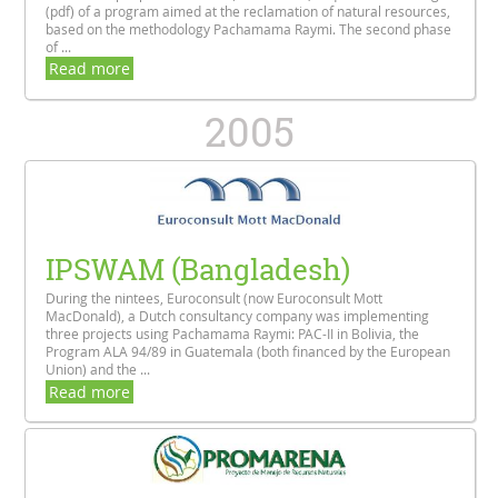
(pdf) of a program aimed at the reclamation of natural resources,
based on the methodology Pachamama Raymi. The second phase
of ...
Read more
2005
IPSWAM (Bangladesh)
During the nintees, Euroconsult (now Euroconsult Mott
MacDonald), a Dutch consultancy company was implementing
three projects using Pachamama Raymi: PAC-II in Bolivia, the
Program ALA 94/89 in Guatemala (both financed by the European
Union) and the ...
Read more