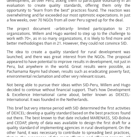
development, all over Peru, asking them to participate voluntarily in an
evaluation to create quality standards, offering them only the
opportunity to “learn from the best” practices found. The reaction was
overwhelming and far exceeded our most optimistic expectations. In just
a few weeks, over 70 NGOs from all over Peru signed up for the deal.
The project document –arbitrarily- limited participation to 21
organizations. Willem and Hugo wanted to step up to the challenge to
work with 70+, as in so many organizations, it is likely to find more and
better methodologies than in 21. However, they could not convince SID.
The idea to create a quality standard for rural development was
launched, and there was great interest from the NGOs. The proposal
appeared to have potential to improve results in development, not just in
Peru, but anywhere in the world. Great results were possible, as
Pachamama Raymi had shown, results such as eradicating poverty fast,
environmental reclamation and other very relevant issues.
Not being able to pursue their ideas within SID-Peru, Willem and Hugo
decided to continue without financial support. That’s how Development
& Excellence International came about, better known as DEXCEL-
International. It was founded in the Netherlands.
This brief but very intense period with SID determined the first activities
of DEXCEL: develop a quality standard based on the best practices found
out there. The best known to that date included MARENASS, SID-Bolivia
and CEDAP, plenty of data was available to design the first draft for a
quality standard of implementing agencies in rural development. On the
other hand, it was necessary to contribute to spreading best practices,