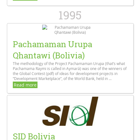
1995
Pachamaman Urupa
Qhantawi (Bolivia)
The methodology of the Project Pachamaman Urupa (that’s what
Pachamama Raymi is called in Aymará) was one of the winners of
the Global Contest (pdf) of ideas for development projects in
“Development Marketplace”, of the World Bank, held in ...
Read more
SID Bolivia