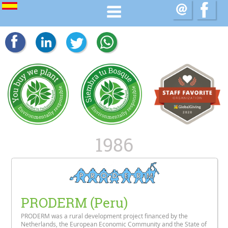
1986
PRODERM (Peru)
PRODERM was a rural development project financed by the
Netherlands, the European Economic Community and the State of