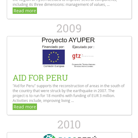
including its three dimensions: management of values, ...
Read more
2009
AID FOR PERU
"Aid for Peru" supports the reconstruction of areas in the south of
the country that were struck by the earthquake in 2007. The
project is to run for 18 months with funding of EUR 3 million.
Activities include, improving living ...
Read more
2010