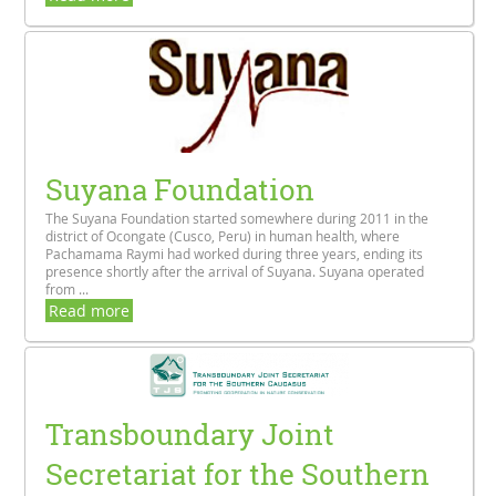
Suyana Foundation
The Suyana Foundation started somewhere during 2011 in the
district of Ocongate (Cusco, Peru) in human health, where
Pachamama Raymi had worked during three years, ending its
presence shortly after the arrival of Suyana. Suyana operated
from ...
Read more
Transboundary Joint
Secretariat for the Southern