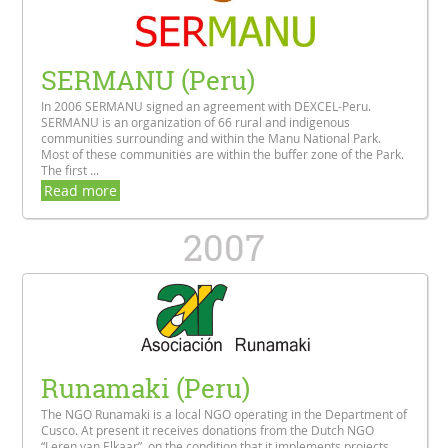
SERMANU (Peru)
In 2006 SERMANU signed an agreement with DEXCEL-Peru.
SERMANU is an organization of 66 rural and indigenous
communities surrounding and within the Manu National Park.
Most of these communities are within the buffer zone of the Park.
The first ...
Read more
2007
Runamaki (Peru)
The NGO Runamaki is a local NGO operating in the Department of
Cusco. At present it receives donations from the Dutch NGO
“Leren van Elkaar”, on the condition that it implements projects