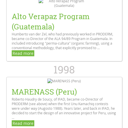
Alto Verapaz Program
(Guatemala)
Humberto van der Zel, who had previously worked in PRODERM,
became co-Director of the ALA 94/89 Program in Guatemala. In
included introducing "perma-cultura" (organic farming), using a
conventional methodology, that explicitly promised to ...
Read more
1998
MARENASS (Peru)
Roberto Haudry de Soucy, of IFAD, became co-Director of
PRODERM (see above) when the first Unu Kamachiq contests
were under way (Augosto 1988). Years later, and back in IFAD, he
decided to start the design of an innovative project for Peru, using
...
Read more