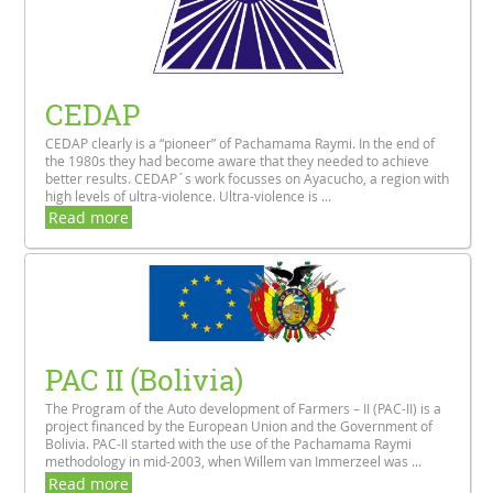
CEDAP
CEDAP clearly is a “pioneer” of Pachamama Raymi. In the end of
the 1980s they had become aware that they needed to achieve
better results. CEDAP´s work focusses on Ayacucho, a region with
high levels of ultra-violence. Ultra-violence is ...
Read more
PAC II (Bolivia)
The Program of the Auto development of Farmers – II (PAC-II) is a
project financed by the European Union and the Government of
Bolivia. PAC-II started with the use of the Pachamama Raymi
methodology in mid-2003, when Willem van Immerzeel was ...
Read more