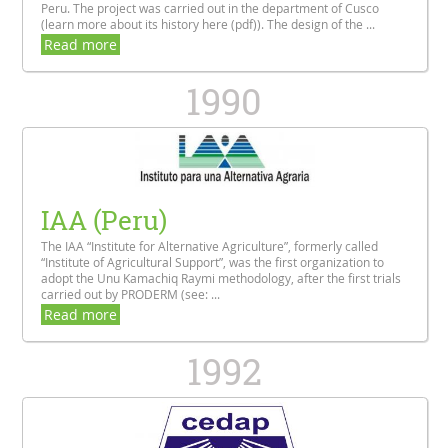
Peru. The project was carried out in the department of Cusco
(learn more about its history here (pdf)). The design of the ...
Read more
1990
IAA (Peru)
The IAA “Institute for Alternative Agriculture”, formerly called
“Institute of Agricultural Support”, was the first organization to
adopt the Unu Kamachiq Raymi methodology, after the first trials
carried out by PRODERM (see: ...
Read more
1992