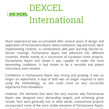
DEXCEL
International
Much experienced was accumulated after several years of design and
application of Pachamama Raymi. Many institutions, big and small, were
implementing contests, in combinations with peer learning (farmer-to-
farmer training). Pachamama Raymi had advanced into different
countries, thanks mainly to a succession of European Union projects.
Pachamama Raymi had shown it was capable of under the most
demanding conditions. It had shown to be a versatile and potent
instrument, even resilient.
Confidence in Pachamama Raymi was strong and growing. It was no
longer an experiment. A leap of faith was no longer required to start
using the methodology, as one could count on very successful
experience from elsewhere.
However, the elements that were the very reasons why Pachamama
Raymi was designed (very demanding targets, and achieving great
results, fast) were generally lost. In other words, conventional projects
incorporated some of the most visible elements of Pachamama Raymi,