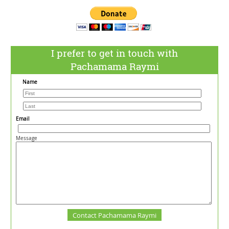
I prefer to get in touch with
Pachamama Raymi
Name
Email
Message
Contact Pachamama Raymi