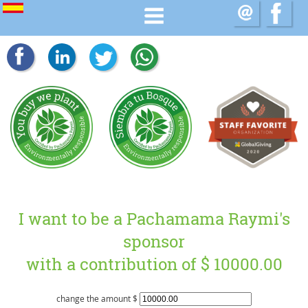
I want to be a Pachamama Raymi's
sponsor
with a contribution of $
10000.00
change the amount $