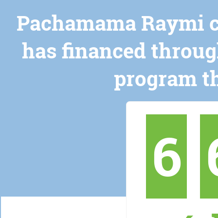
Pachamama Raymi cer
has financed throug
program th
6