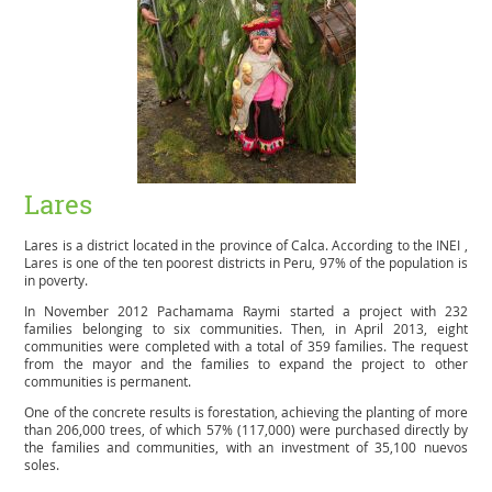
Lares
Lares is a district located in the province of Calca. According to the INEI ,
Lares is one of the ten poorest districts in Peru, 97% of the population is
in poverty.
In November 2012 Pachamama Raymi started a project with 232
families belonging to six communities. Then, in April 2013, eight
communities were completed with a total of 359 families. The request
from the mayor and the families to expand the project to other
communities is permanent.
One of the concrete results is forestation, achieving the planting of more
than 206,000 trees, of which 57% (117,000) were purchased directly by
the families and communities, with an investment of 35,100 nuevos
soles.