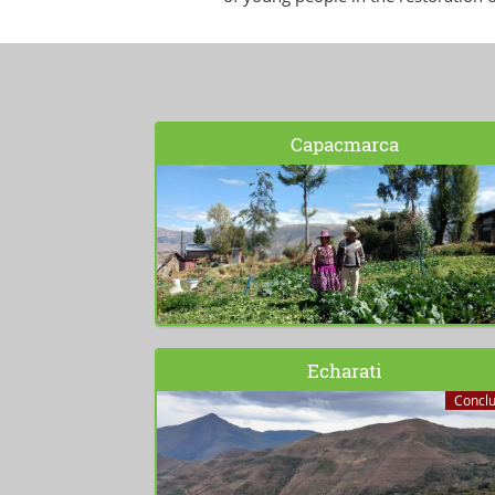
Capacmarca
Echarati
Concl