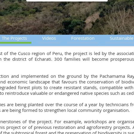
The Projects
Videos
Forestation
Sustainabl
est of the Cusco region of Peru, the project is led by the asso
 the district of Echarati. 300 families will become prospero
'Action and implemented on the ground by the Pachamama Raym
and economic landscape that favours the conservation of biodive
egraded forest plots to create resistant stands, compatible wit
p to reintroduce valuable or endangered native species such as ce
ies are being planted over the course of a year by technicians 
es are being formed to strengthen local community organisation.
ornerstones of the project. For example, workshops are organis
is project or of previous restoration and agroforestry projects. A
of the subtropical forest and the preservation of biodiversity is 