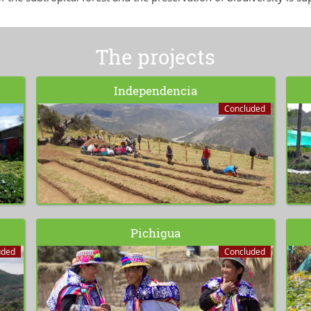
The projects
Independencia
Concluded
Pichigua
uded
Concluded