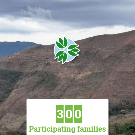
3
0
0
Participating families