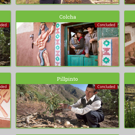
Colcha
uded
Concluded
Pillpinto
uded
Concluded