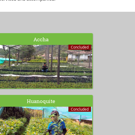
Accha
Concluded
Huanoquite
Concluded