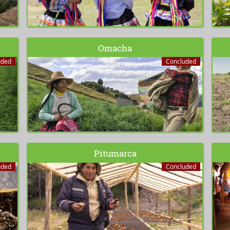
Omacha
uded
Concluded
Pitumarca
uded
Concluded