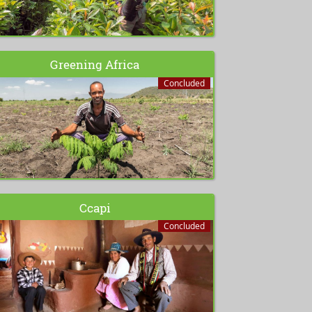
Greening Africa
Concluded
Ccapi
Concluded