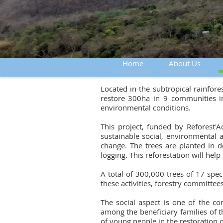
Home
About Us
Located in the subtropical rainfor
restore 300ha in 9 communities in
environmental conditions.
This project, funded by Reforest
sustainable social, environmental 
change. The trees are planted in d
logging. This reforestation will hel
A total of 300,000 trees of 17 spec
these activities, forestry committe
The social aspect is one of the c
among the beneficiary families of th
of young people in the restoration 