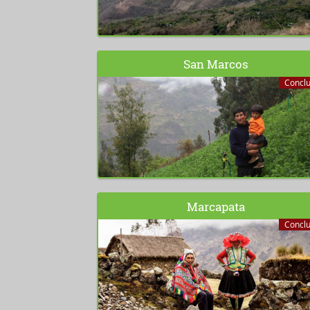
San Marcos
Concl
Marcapata
Concl