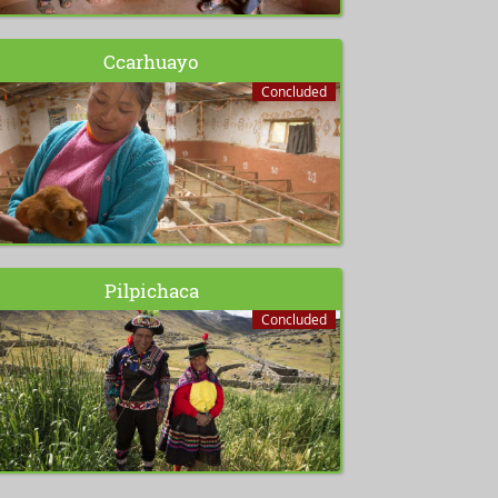
Ccarhuayo
Concluded
Pilpichaca
Concluded