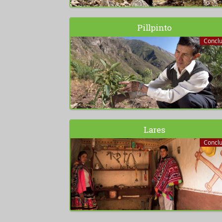
Pillpinto
Concl
Lares
Concl