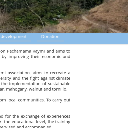
e development
Donation
ciation Pachamama Raymi and aims to
us by improving their economic and
i association, aims to recreate a
rsity and the fight against climate
h the implementation of sustainable
dar, mahogany, walnut and tornillo.
from local communities. To carry out
ed for the exchange of experiences
t the educational level, the training
supervised and accompanied.